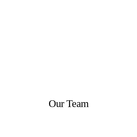
Our Team