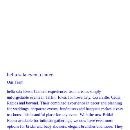
bella sala event center
Our Team
bella sala Event Center's experienced team creates simply
unforgettable events in Tiffin, Iowa, for Iowa City, Coralville, Cedar
Rapids and beyond. Their combined experience in decor and planning
for weddings, corporate events, fundraisers and banquets makes it easy
to choose this beautiful place for any event. With the new Bridal
Room available for intimate gatherings, we now have even more
options for bridal and baby showers, elegant brunches and more. They