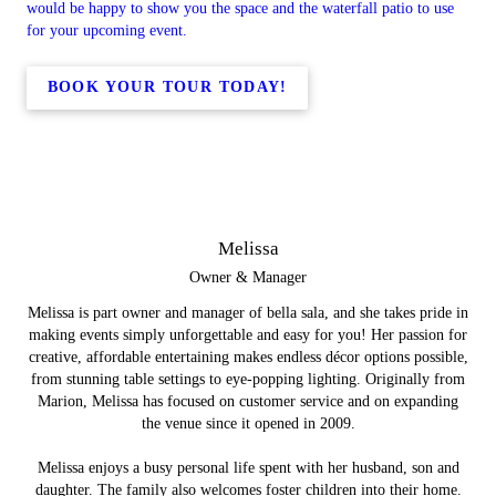
would be happy to show you the space and the waterfall patio to use
for your upcoming event.
BOOK YOUR TOUR TODAY!
Melissa
Owner & Manager
Melissa is part owner and manager of bella sala, and she takes pride in
making events simply unforgettable and easy for you! Her passion for
creative, affordable entertaining makes endless décor options possible,
from stunning table settings to eye-popping lighting. Originally from
Marion, Melissa has focused on customer service and on expanding
the venue since it opened in 2009.
Melissa enjoys a busy personal life spent with her husband, son and
daughter. The family also welcomes foster children into their home.