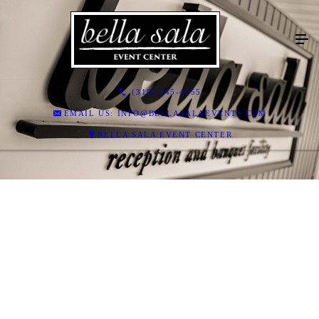
(319) 545-4255
EMAIL US: INFO@BELLASALAEVENTS.COM
BELLA SALA EVENT CENTER