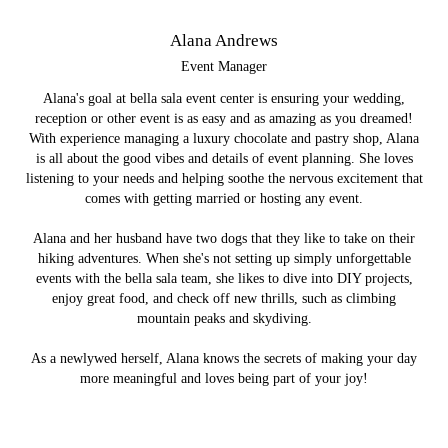
Alana Andrews
Event Manager
Alana's goal at bella sala event center is ensuring your wedding,
reception or other event is as easy and as amazing as you dreamed!
With experience managing a luxury chocolate and pastry shop, Alana
is all about the good vibes and details of event planning. She loves
listening to your needs and helping soothe the nervous excitement that
comes with getting married or hosting any event.
Alana and her husband have two dogs that they like to take on their
hiking adventures. When she's not setting up simply unforgettable
events with the bella sala team, she likes to dive into DIY projects,
enjoy great food, and check off new thrills, such as climbing
mountain peaks and skydiving.
As a newlywed herself, Alana knows the secrets of making your day
more meaningful and loves being part of your joy!