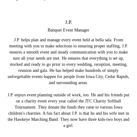
J.P.
Banquet Event Manager
J.P. helps plan and manage every event held at bella sala. From
meeting with you to make selections to ensuring proper staffing, J.P.
ensures a smooth event and steady communication with you to make
sure all your needs are met. He ensures that everything is set up,
stocked and ready to go prior to every wedding, reception, meeting,
reunion and gala. He has helped make hundreds of simply
unforgettable events happen for people from Iowa City, Cedar Rapids,
and surrounding areas.
J.P. enjoys event planning outside of work, too. He and his friends put
on a charity event every year called the JTC Charity Softball
Tournament. They donate the funds they raise to various Iowa
children's charities. A fun fact about J.P. is that he and his wife met in
the Hawkeye Marching Band. They now have three kids-two boys and
a girl.