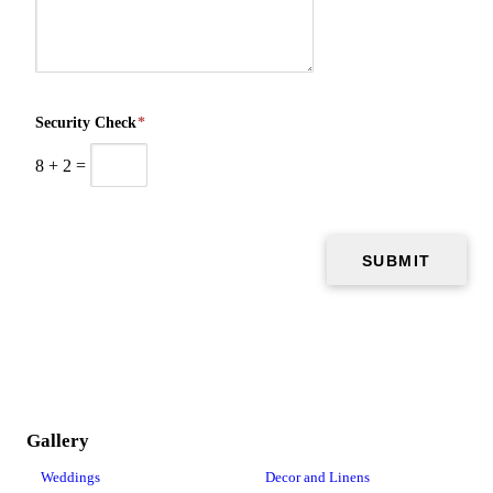
Security Check
*
8
+
2
=
Gallery
Weddings
Decor and Linens