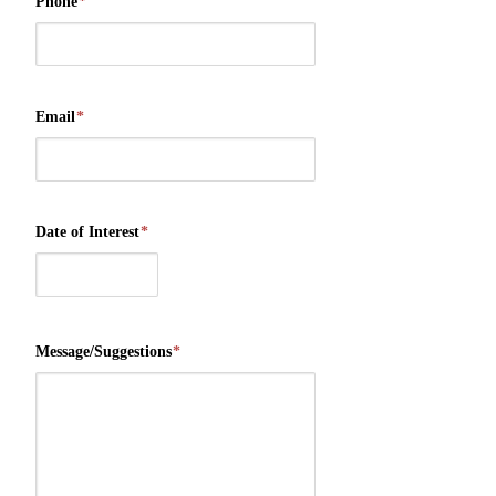
Phone
*
Email
*
Date of Interest
*
Message/Suggestions
*