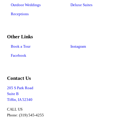
Outdoor Weddings
Deluxe Suites
Receptions
Other Links
Book a Tour
Instagram
Facebook
Contact Us
205 S Park Road
Suite B
Tiffin, IA 52340
CALL US
Phone: (319) 545-4255