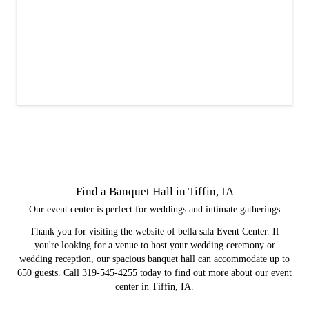
Find a Banquet Hall in Tiffin, IA
Our event center is perfect for weddings and intimate gatherings
Thank you for visiting the website of bella sala Event Center. If
you're looking for a venue to host your wedding ceremony or
wedding reception, our spacious banquet hall can accommodate up to
650 guests. Call 319-545-4255 today to find out more about our event
center in Tiffin, IA.