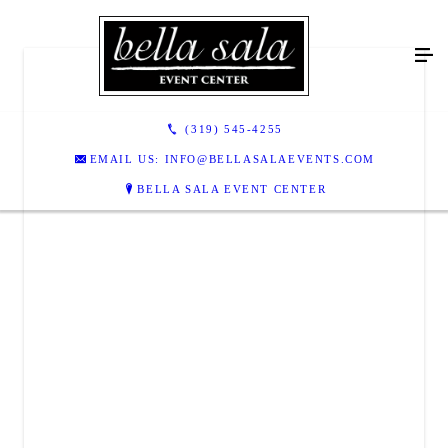
(319) 545-4255
EMAIL US: INFO@BELLASALAEVENTS.COM
BELLA SALA EVENT CENTER
BELLA SALA EVENT CENTER
205 S Park Road
Tiffin, IA 52340