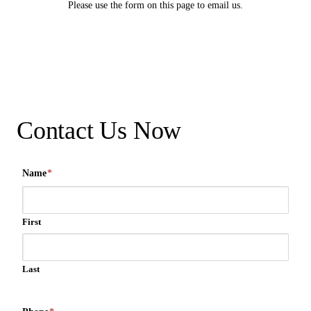
Please use the form on this page to email us.
Contact Us Now
Name
*
First
Last